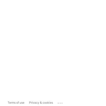
...
Terms of use
Privacy & cookies