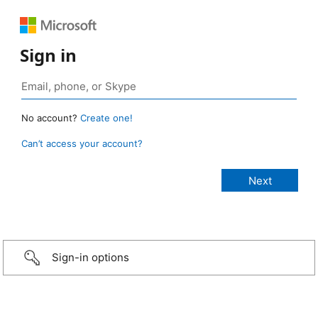
Sign in
No account?
Create one!
Can’t access your account?
Sign-in options