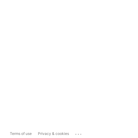
...
Terms of use
Privacy & cookies