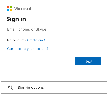
Sign in
No account?
Create one!
Can’t access your account?
Sign-in options