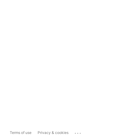
...
Terms of use
Privacy & cookies