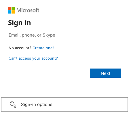
Sign in
No account?
Create one!
Can’t access your account?
Sign-in options