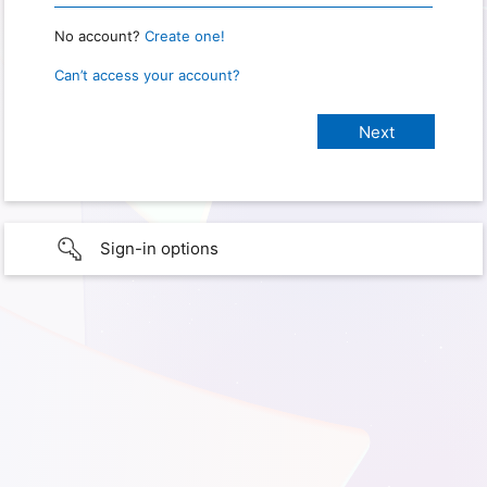
No account?
Create one!
Can’t access your account?
Sign-in options