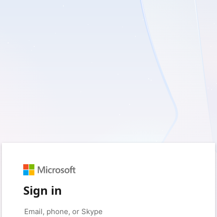
Sign in