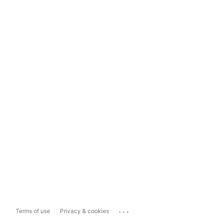
...
Terms of use
Privacy & cookies