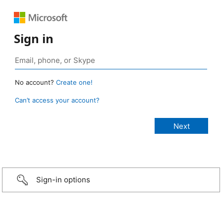
Sign in
No account?
Create one!
Can’t access your account?
Sign-in options