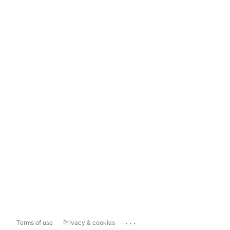
...
Terms of use
Privacy & cookies