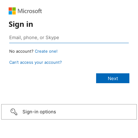
Sign in
No account?
Create one!
Can’t access your account?
Sign-in options