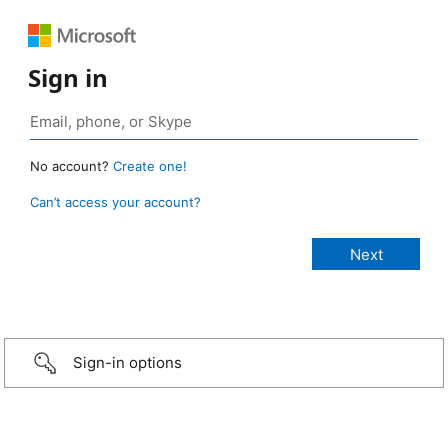
Sign in
No account?
Create one!
Can’t access your account?
Sign-in options