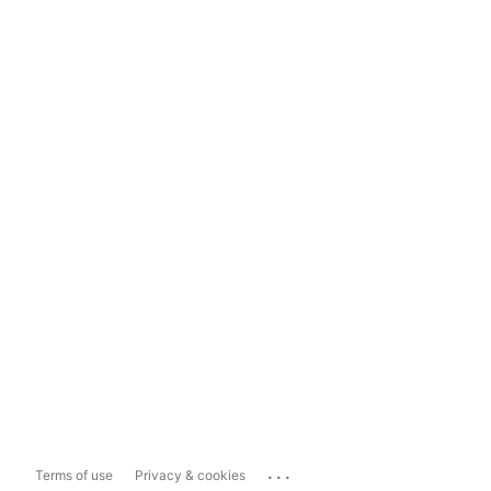
...
Terms of use
Privacy & cookies