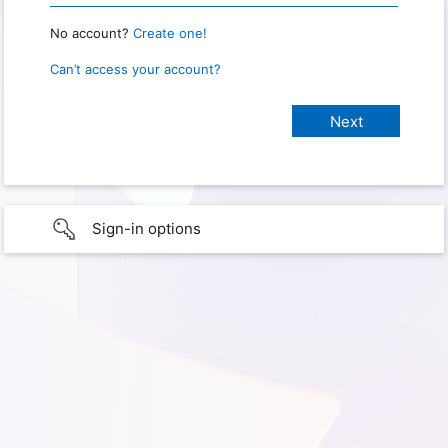
No account?
Create one!
Can’t access your account?
Sign-in options