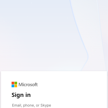
Sign in