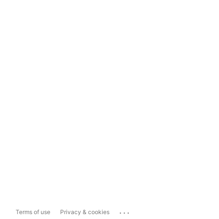
...
Terms of use
Privacy & cookies