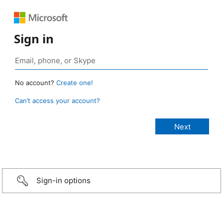
Sign in
No account?
Create one!
Can’t access your account?
Sign-in options