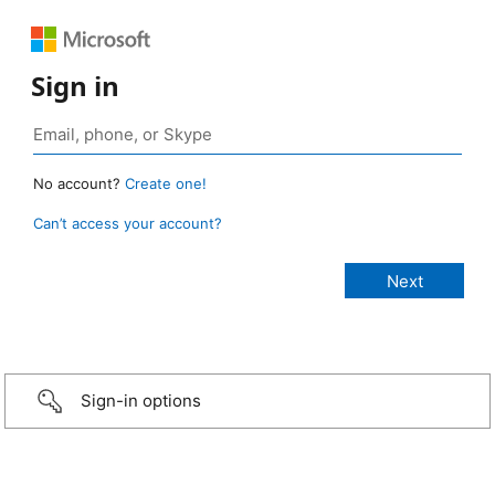
Sign in
No account?
Create one!
Can’t access your account?
Sign-in options