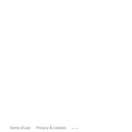
...
Terms of use
Privacy & cookies