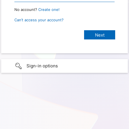
No account?
Create one!
Can’t access your account?
Sign-in options