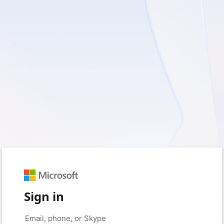
Sign in