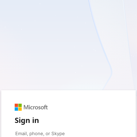
Sign in