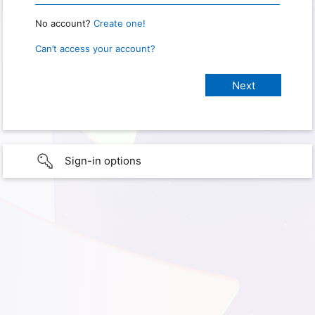
No account?
Create one!
Can’t access your account?
Sign-in options