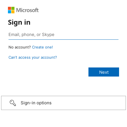
Sign in
No account?
Create one!
Can’t access your account?
Sign-in options