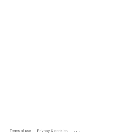
...
Terms of use
Privacy & cookies