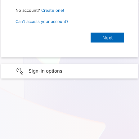
No account?
Create one!
Can’t access your account?
Sign-in options