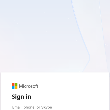
Sign in