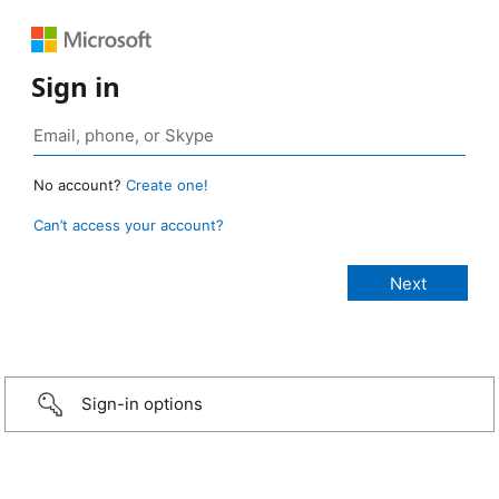
Sign in
No account?
Create one!
Can’t access your account?
Sign-in options