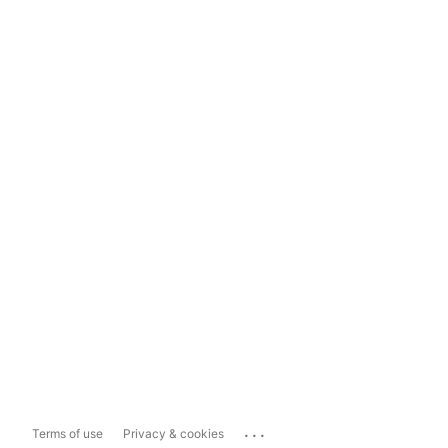
...
Terms of use
Privacy & cookies