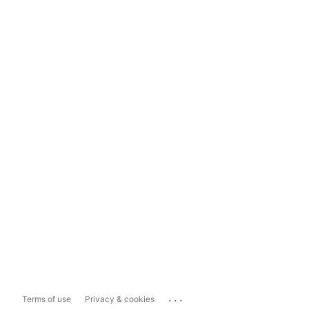
...
Terms of use
Privacy & cookies