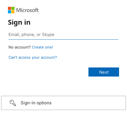
Sign in
No account?
Create one!
Can’t access your account?
Sign-in options