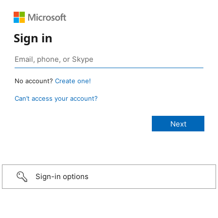
Sign in
No account?
Create one!
Can’t access your account?
Sign-in options