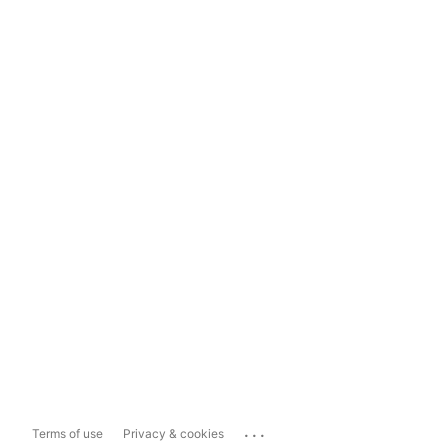
...
Terms of use
Privacy & cookies