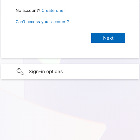
No account?
Create one!
Can’t access your account?
Sign-in options