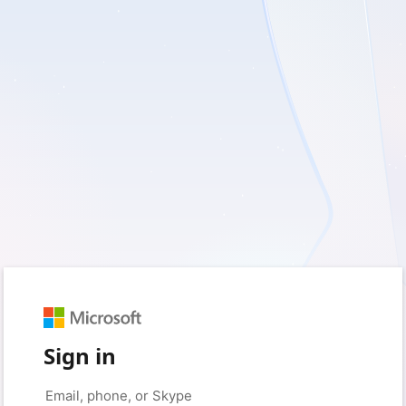
Sign in