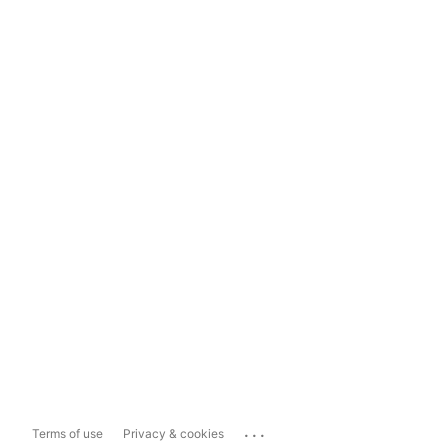
...
Terms of use
Privacy & cookies