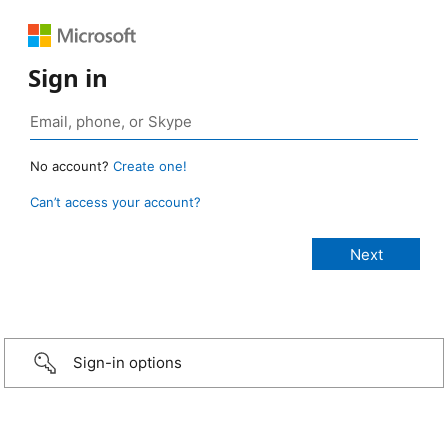
Sign in
No account?
Create one!
Can’t access your account?
Sign-in options