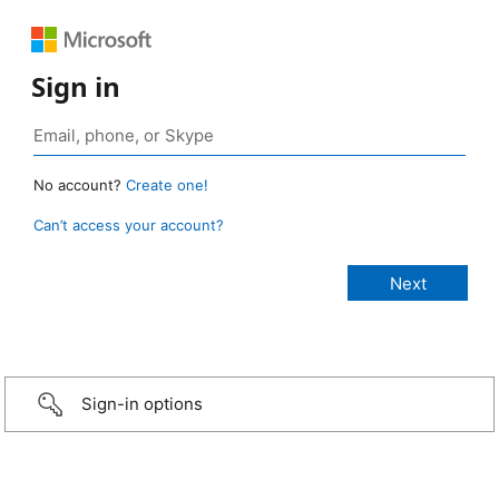
Sign in
No account?
Create one!
Can’t access your account?
Sign-in options