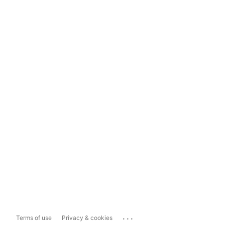
...
Terms of use
Privacy & cookies