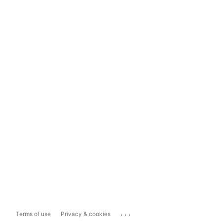
...
Terms of use
Privacy & cookies