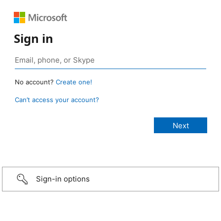
Sign in
No account?
Create one!
Can’t access your account?
Sign-in options