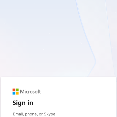
Sign in