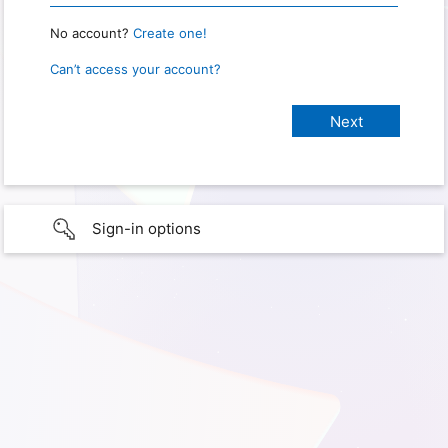
No account?
Create one!
Can’t access your account?
Sign-in options