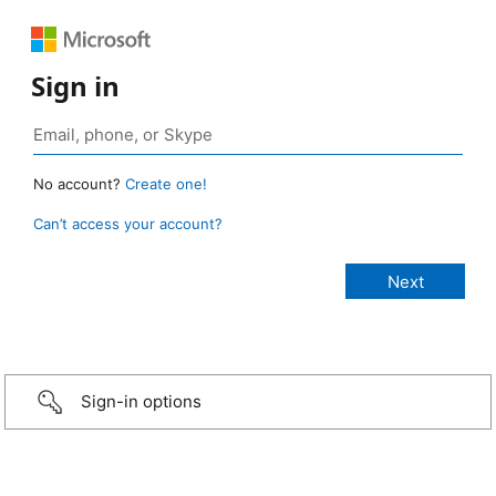
Sign in
No account?
Create one!
Can’t access your account?
Sign-in options