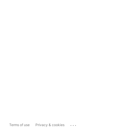
...
Terms of use
Privacy & cookies