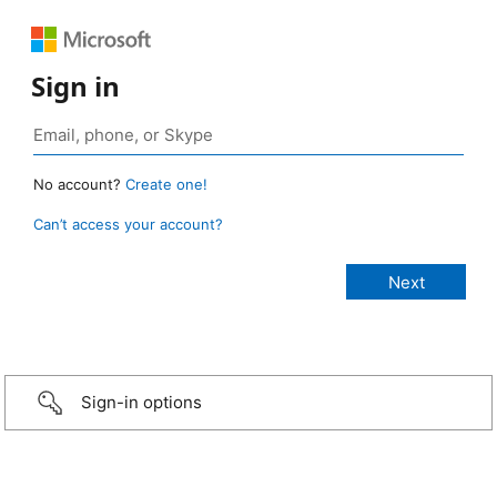
Sign in
No account?
Create one!
Can’t access your account?
Sign-in options