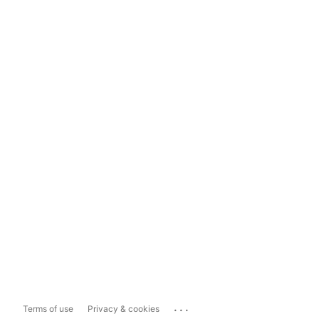
...
Terms of use
Privacy & cookies