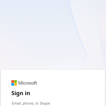
Sign in