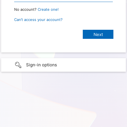
No account?
Create one!
Can’t access your account?
Sign-in options