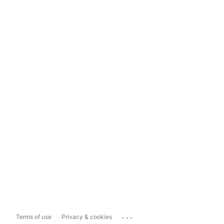
...
Terms of use
Privacy & cookies