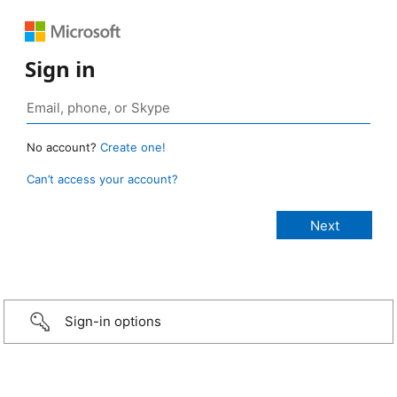
Sign in
No account?
Create one!
Can’t access your account?
Sign-in options