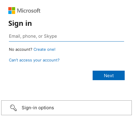
Sign in
No account?
Create one!
Can’t access your account?
Sign-in options