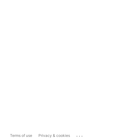
...
Terms of use
Privacy & cookies