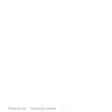
...
Terms of use
Privacy & cookies