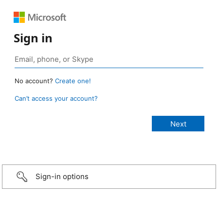
Sign in
No account?
Create one!
Can’t access your account?
Sign-in options