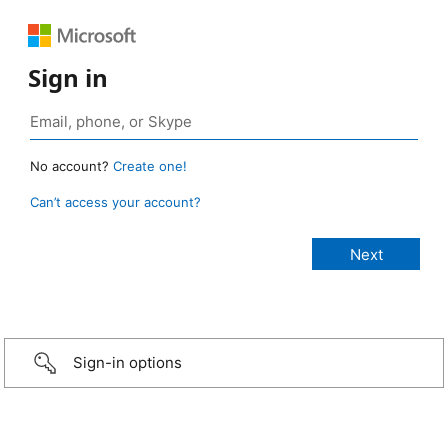
Sign in
No account?
Create one!
Can’t access your account?
Sign-in options