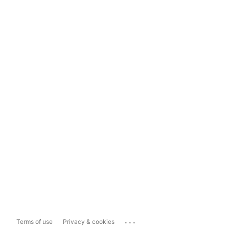
...
Terms of use
Privacy & cookies