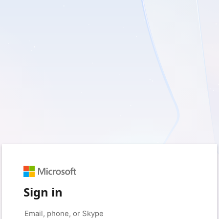
Sign in