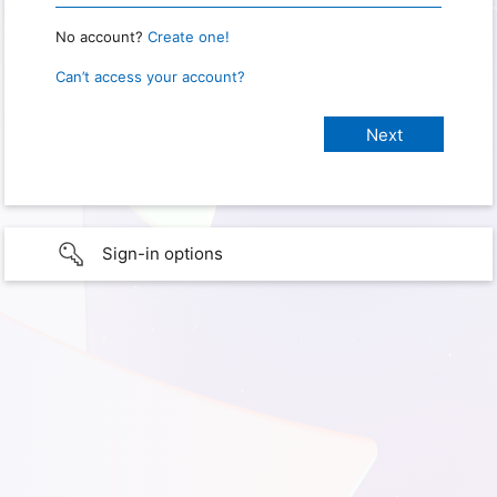
No account?
Create one!
Can’t access your account?
Sign-in options