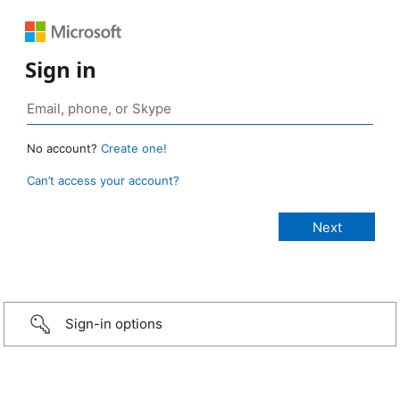
Sign in
No account?
Create one!
Can’t access your account?
Sign-in options