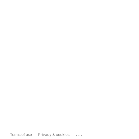
...
Terms of use
Privacy & cookies