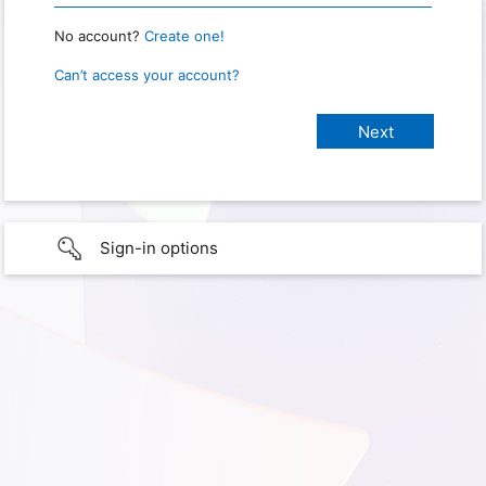
No account?
Create one!
Can’t access your account?
Sign-in options