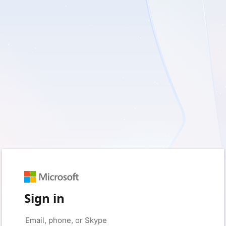
Sign in