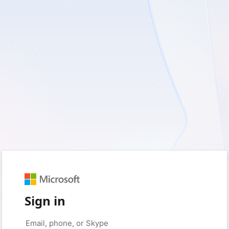
Sign in