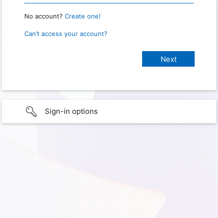
No account?
Create one!
Can’t access your account?
Sign-in options