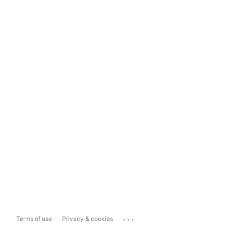
...
Terms of use
Privacy & cookies