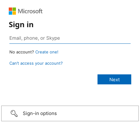
Sign in
No account?
Create one!
Can’t access your account?
Sign-in options