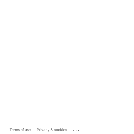
...
Terms of use
Privacy & cookies