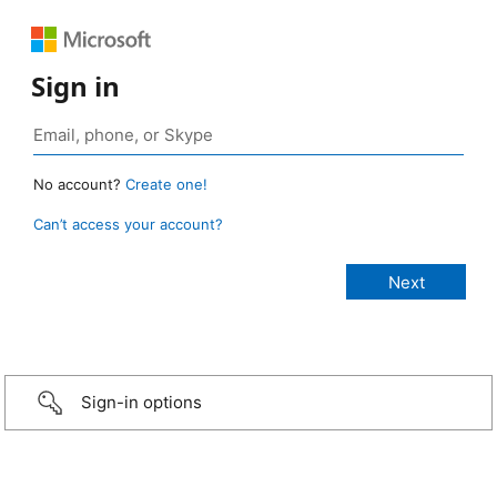
Sign in
No account?
Create one!
Can’t access your account?
Sign-in options