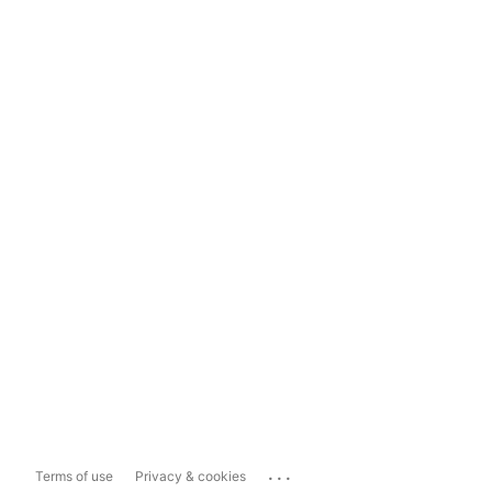
...
Terms of use
Privacy & cookies