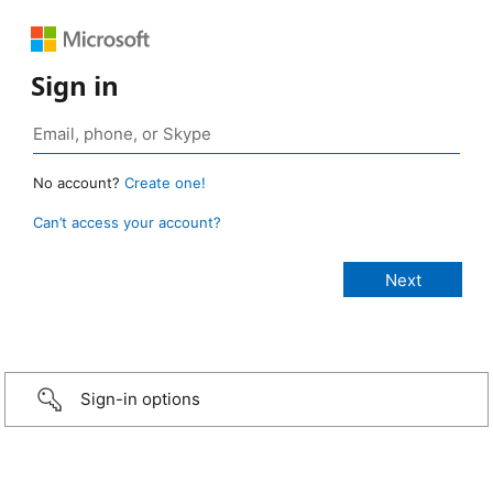
Sign in
No account?
Create one!
Can’t access your account?
Sign-in options