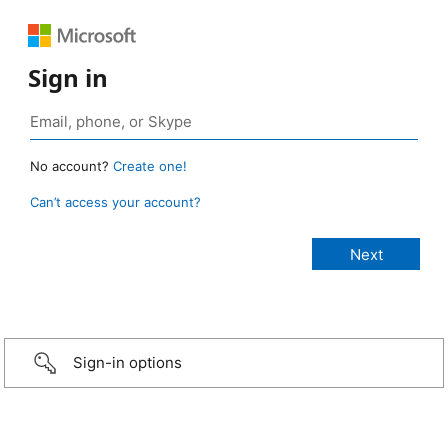
Sign in
No account?
Create one!
Can’t access your account?
Sign-in options