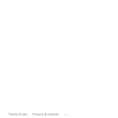
...
Terms of use
Privacy & cookies