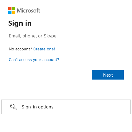
Sign in
No account?
Create one!
Can’t access your account?
Sign-in options