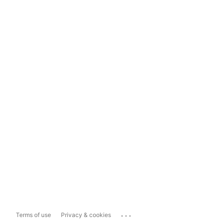
...
Terms of use
Privacy & cookies