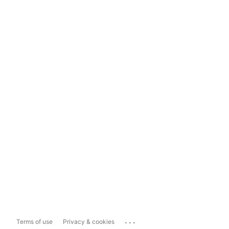
...
Terms of use
Privacy & cookies