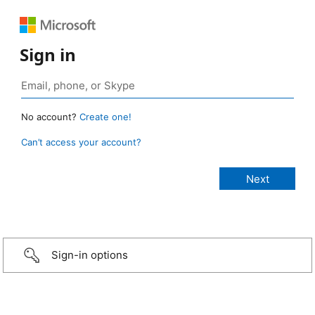
Sign in
No account?
Create one!
Can’t access your account?
Sign-in options