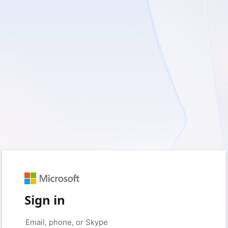
Sign in