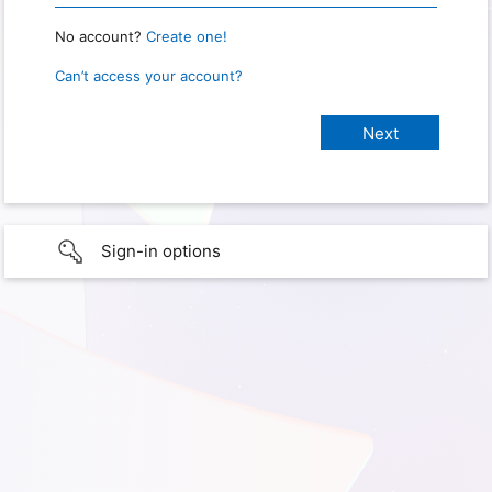
No account?
Create one!
Can’t access your account?
Sign-in options