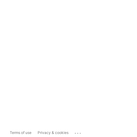
...
Terms of use
Privacy & cookies