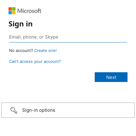
Sign in
No account?
Create one!
Can’t access your account?
Sign-in options