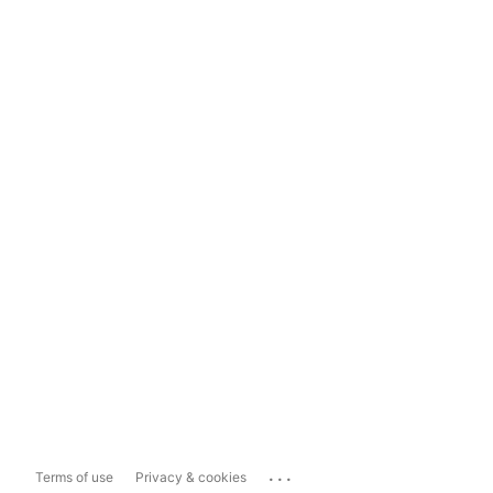
...
Terms of use
Privacy & cookies