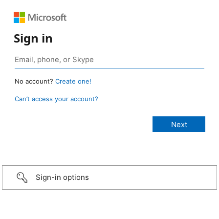
Sign in
No account?
Create one!
Can’t access your account?
Sign-in options