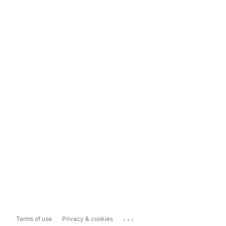
...
Terms of use
Privacy & cookies