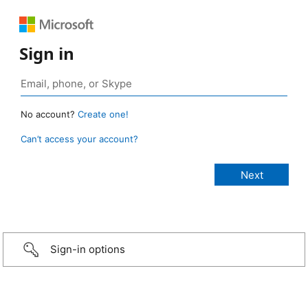
Sign in
No account?
Create one!
Can’t access your account?
Sign-in options