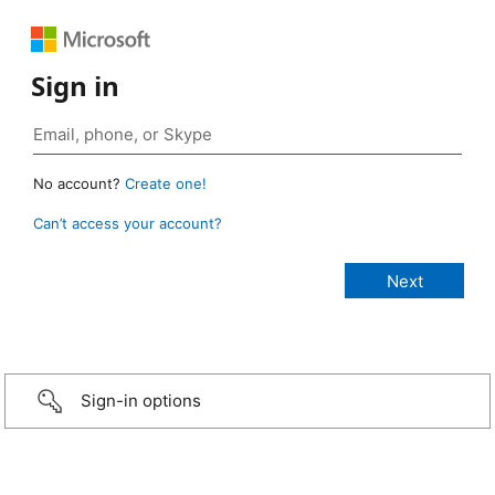
Sign in
No account?
Create one!
Can’t access your account?
Sign-in options