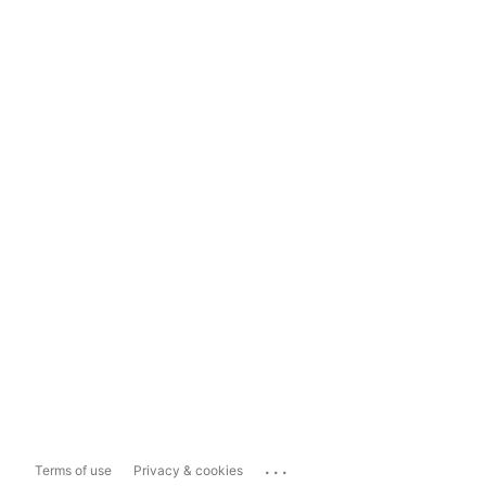
...
Terms of use
Privacy & cookies