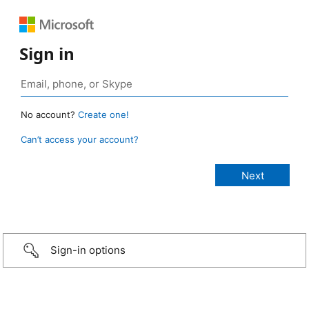
Sign in
No account?
Create one!
Can’t access your account?
Sign-in options