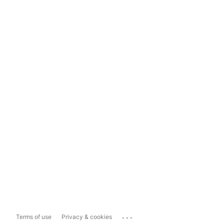
...
Terms of use
Privacy & cookies