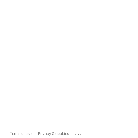
...
Terms of use
Privacy & cookies