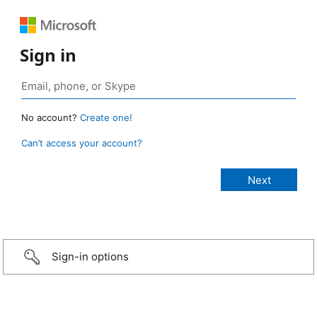
Sign in
No account?
Create one!
Can’t access your account?
Sign-in options