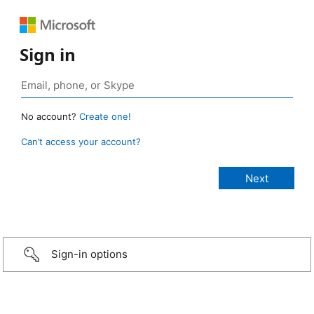
Sign in
No account?
Create one!
Can’t access your account?
Sign-in options