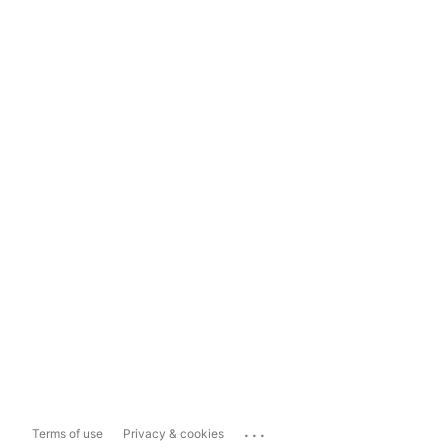
...
Terms of use
Privacy & cookies