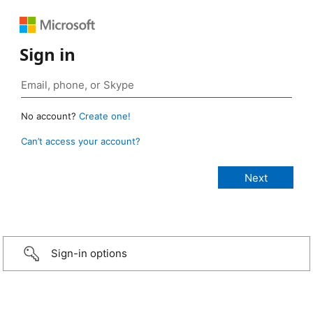
Sign in
No account?
Create one!
Can’t access your account?
Sign-in options