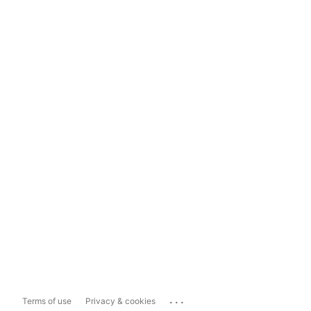
...
Terms of use
Privacy & cookies