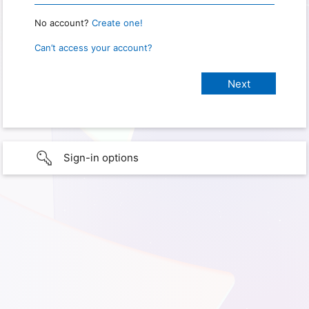
No account?
Create one!
Can’t access your account?
Sign-in options