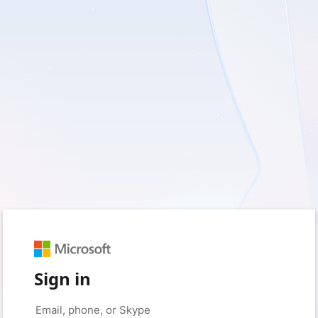
Sign in