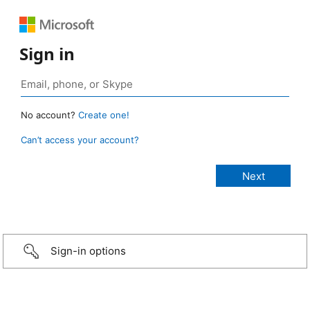
Sign in
No account?
Create one!
Can’t access your account?
Sign-in options