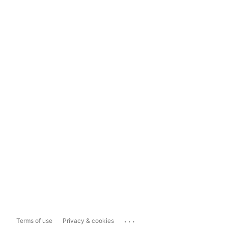
...
Terms of use
Privacy & cookies